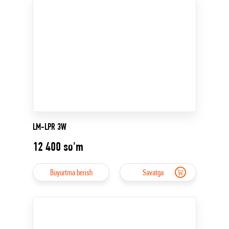
LM-LPR 3W
12 400
so'm
Buyurtma berish
Savatga