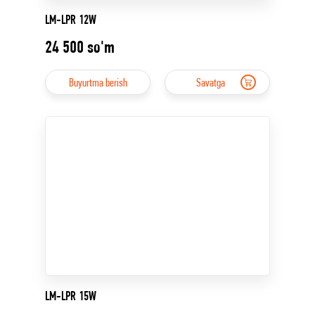
LM-LPR 12W
24 500
so'm
Buyurtma berish
Savatga
LM-LPR 15W