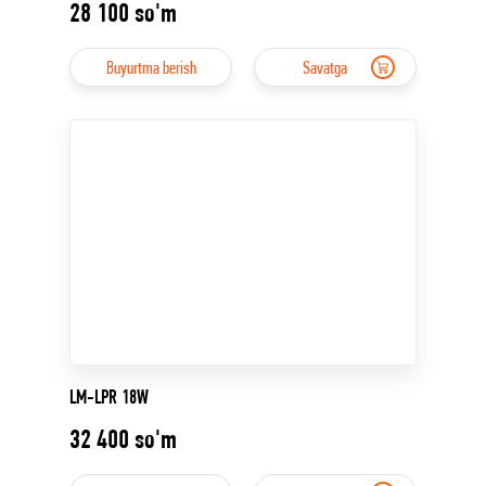
28 100
so'm
Buyurtma berish
Savatga
LM-LPR 18W
32 400
so'm