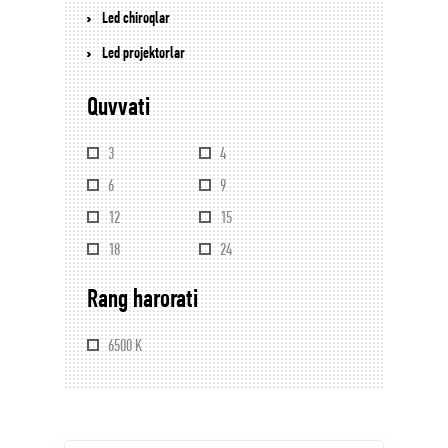
Led chiroqlar
Led projektorlar
Quvvati
3
4
6
9
12
15
18
24
Rang harorati
6500 K