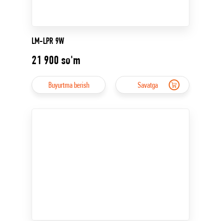
LM-LPR 9W
21 900
so'm
Buyurtma berish
Savatga