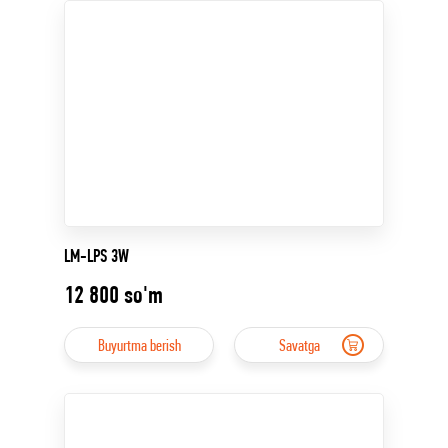
LM-LPS 3W
12 800
so'm
Buyurtma berish
Savatga