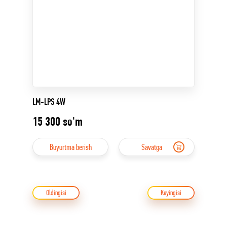
LM-LPS 4W
15 300
so'm
Buyurtma berish
Savatga
Oldingisi
Keyingisi