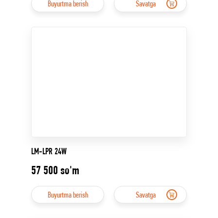
Buyurtma berish
Savatga
LM-LPR 24W
57 500
so'm
Buyurtma berish
Savatga