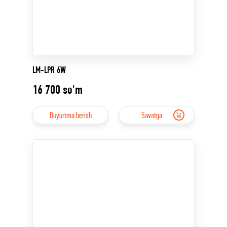
LM-LPR 6W
16 700
so'm
Buyurtma berish
Savatga