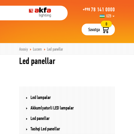
78 141 0000
+998
UZB
РУС
0
Savatga
Asosiy
Lucem
Led panellar
Led panellar
Led lampalar
Akkumlyatorli LED lampalar
Led panellar
Tashqi Led panellar