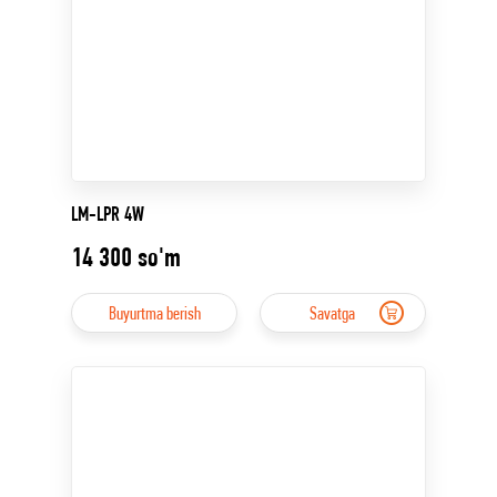
LM-LPR 4W
14 300
so'm
Buyurtma berish
Savatga