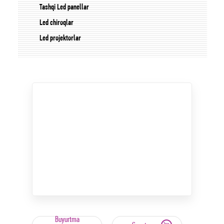
Tashqi Led panellar
Led chiroqlar
Led projektorlar
Buyurtma