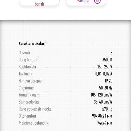
Savatga
berish
Xarakteristikalari
Quvvati
3
Rang harorati
6500 K
Kuchlanishi
150-250 V
Tok kuchi
0,01-0,02 A
Himoya darajasi
IP 20
Chastotasi
50-60 Hz
Yorug’lik oqimi
105-120 Lm/W
Samaradorligi
35-40 Lm/W
Rang yetkazish indeksi
≥70 Ra
O’lchamlari
90x90x21 мм
Maksimal balandlik
74х74 мм