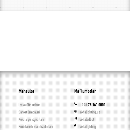
Mahsulot
Ma`lumotlar
Uy va Ofis uchun
+998
78 141 0000
Sanoat lampalari
akfalighting.uz
Ko’cha yoritgichlari
akfaledbot
Kuchlanish stabilizatorlari
akfalighting