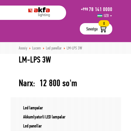
78 141 0000
+998
UZB
РУС
0
Savatga
Asosiy
Lucem
Led panellar
LM-LPS 3W
LM-LPS 3W
Narx: 12 800 so'm
Led lampalar
Akkumlyatorli LED lampalar
Led panellar