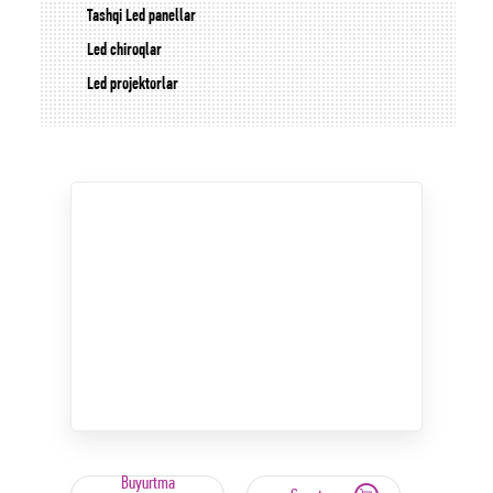
Tashqi Led panellar
Led chiroqlar
Led projektorlar
Buyurtma