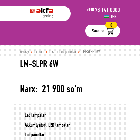
78 141 0000
+998
UZB
РУС
0
Savatga
Asosiy
Lucem
Tashqi Led panellar
LM-SLPR 6W
LM-SLPR 6W
Narx: 21 900 so'm
Led lampalar
Akkumlyatorli LED lampalar
Led panellar