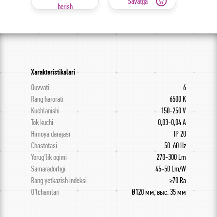
Savatga
berish
Xarakteristikalari
Quvvati
6
Rang harorati
6500 K
Kuchlanishi
150-250 V
Tok kuchi
0,03-0,04 A
Himoya darajasi
IP 20
Chastotasi
50-60 Hz
Yorug’lik oqimi
270-300 Lm
Samaradorligi
45-50 Lm/W
Rang yetkazish indeksi
≥70 Ra
O’lchamlari
Ø120 мм, выс. 35 мм