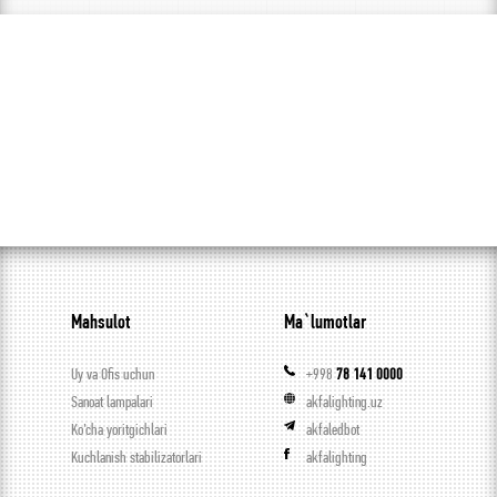
Mahsulot
Ma`lumotlar
Uy va Ofis uchun
+998
78 141 0000
Sanoat lampalari
akfalighting.uz
Ko’cha yoritgichlari
akfaledbot
Kuchlanish stabilizatorlari
akfalighting