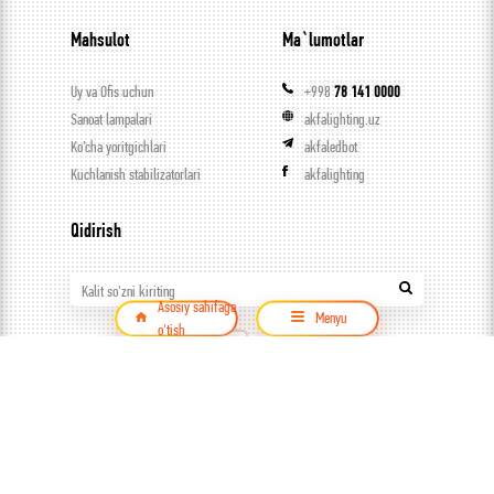
Mahsulot
Ma`lumotlar
Uy va Ofis uchun
+998
78 141 0000
Sanoat lampalari
akfalighting.uz
Ko’cha yoritgichlari
akfaledbot
Kuchlanish stabilizatorlari
akfalighting
Qidirish
Kalit so'zni kiriting
Asosiy sahifaga
Menyu
o'tish
Mahsulot
© ООО Capital trade, 2026