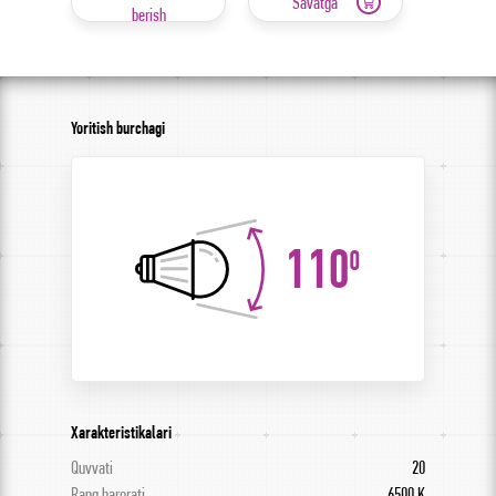
Savatga
berish
Yoritish burchagi
110
0
Xarakteristikalari
Quvvati
20
Rang harorati
6500 K