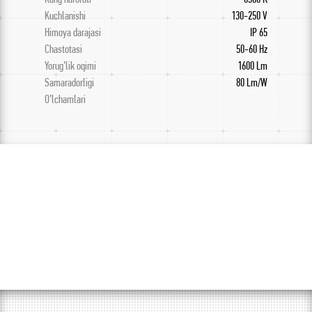
Kuchlanishi
130-250 V
Himoya darajasi
IP 65
Chastotasi
50-60 Hz
Yorug’lik oqimi
1600 Lm
Samaradorligi
80 Lm/W
O’lchamlari