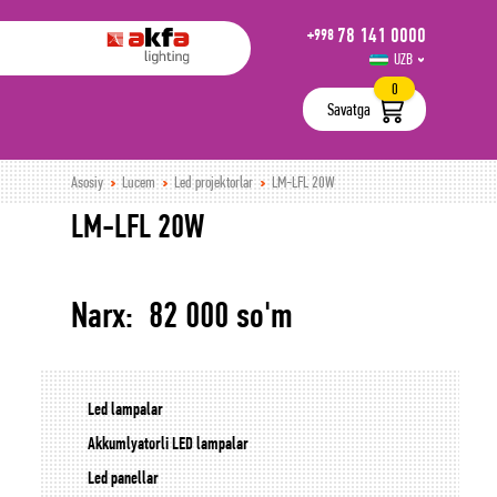
78 141 0000
+998
UZB
РУС
0
Savatga
Asosiy
Lucem
Led projektorlar
LM-LFL 20W
LM-LFL 20W
Narx: 82 000 so'm
Led lampalar
Akkumlyatorli LED lampalar
Led panellar