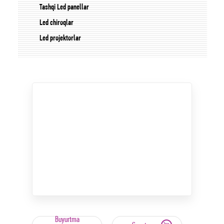
Tashqi Led panellar
Led chiroqlar
Led projektorlar
Buyurtma