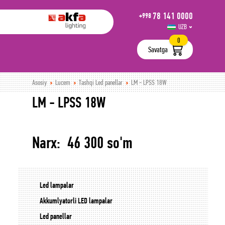
78 141 0000
+998
UZB
РУС
0
Savatga
Asosiy
Lucem
Tashqi Led panellar
LM - LPSS 18W
LM - LPSS 18W
Narx: 46 300 so'm
Led lampalar
Akkumlyatorli LED lampalar
Led panellar