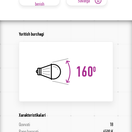
Savatga
berish
Yoritish burchagi
160
0
Xarakteristikalari
Quvvati
18
Rang harorati
6500 K