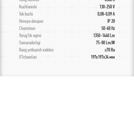
Kuchlanishi
130-250 V
Tok kuchi
0,08-0,09 A
Himoya darajasi
IP 20
Chastotasi
50-60 Hz
Yorug’lik oqimi
1350-1440 Lm
Samaradorligi
75-80 Lm/W
Rang yetkazish indeksi
≥70 Ra
O’lchamlari
197х197х34 мм