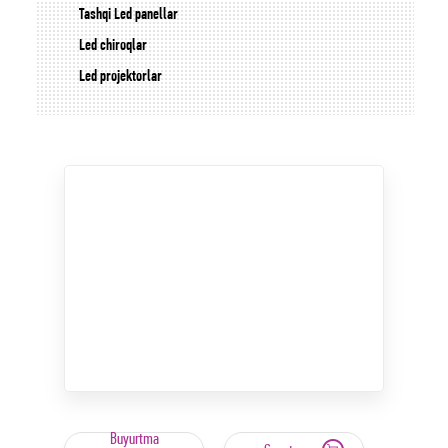
Tashqi Led panellar
Led chiroqlar
Led projektorlar
Buyurtma