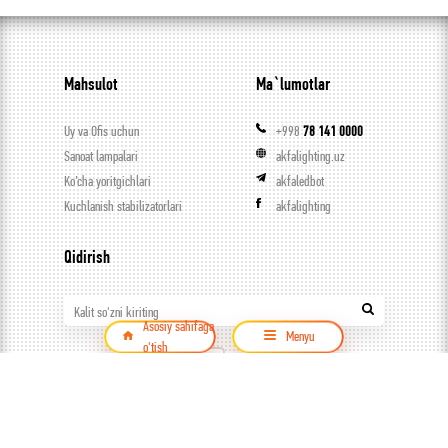
Mahsulot
Ma`lumotlar
Uy va Ofis uchun
+998
78 141 0000
Sanoat lampalari
akfalighting.uz
Ko’cha yoritgichlari
akfaledbot
Kuchlanish stabilizatorlari
akfalighting
Qidirish
Kalit so'zni kiriting
Asosiy sahifaga
Menyu
o'tish
Mahsulot