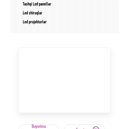
Tashqi Led panellar
Led chiroqlar
Led projektorlar
Buyurtma