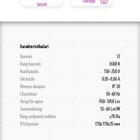
Savatga
berish
Xarakteristikalari
Quvvati
12
Rang harorati
6500 K
Kuchlanishi
150-250 V
Tok kuchi
0,05-0,06 А
Himoya darajasi
IP 20
Chastotasi
50-60 Hz
Yorug’lik oqimi
950-1050 Lm
Samaradorligi
55-60 Lm/W
Rang yetkazish indeksi
≥70 Ra
O’lchamlari
170x170x35 мм