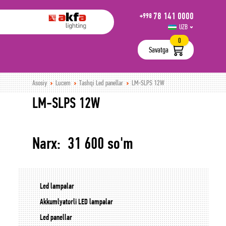
78 141 0000
+998
UZB
РУС
0
Savatga
Asosiy
Lucem
Tashqi Led panellar
LM-SLPS 12W
LM-SLPS 12W
Narx: 31 600 so'm
Led lampalar
Akkumlyatorli LED lampalar
Led panellar