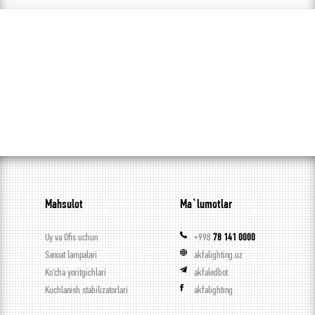
Mahsulot
Ma`lumotlar
Uy va Ofis uchun
+998
78 141 0000
Sanoat lampalari
akfalighting.uz
Ko’cha yoritgichlari
akfaledbot
Kuchlanish stabilizatorlari
akfalighting