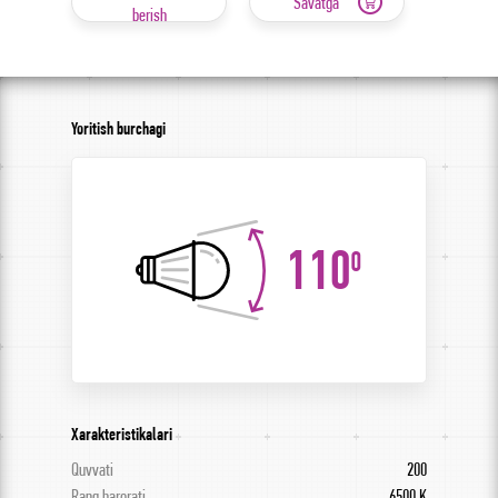
Savatga
berish
Yoritish burchagi
110
0
Xarakteristikalari
Quvvati
200
Rang harorati
6500 K