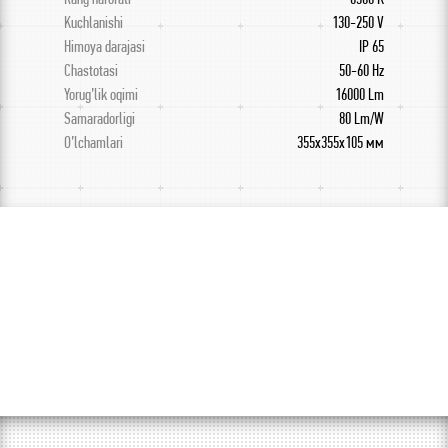
Kuchlanishi
130-250 V
Himoya darajasi
IP 65
Chastotasi
50-60 Hz
Yorug’lik oqimi
16000 Lm
Samaradorligi
80 Lm/W
O’lchamlari
355х355х105 мм