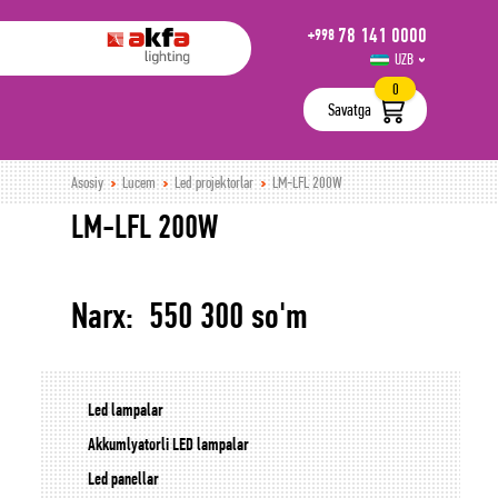
78 141 0000
+998
UZB
РУС
0
Savatga
Asosiy
Lucem
Led projektorlar
LM-LFL 200W
LM-LFL 200W
Narx: 550 300 so'm
Led lampalar
Akkumlyatorli LED lampalar
Led panellar