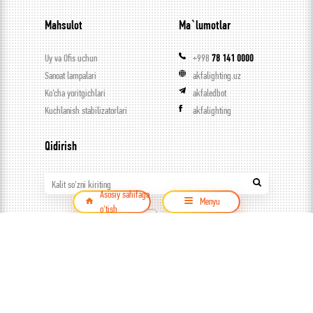
Mahsulot
Ma`lumotlar
Uy va Ofis uchun
+998
78 141 0000
Sanoat lampalari
akfalighting.uz
Ko’cha yoritgichlari
akfaledbot
Kuchlanish stabilizatorlari
akfalighting
Qidirish
Kalit so'zni kiriting
Asosiy sahifaga
Menyu
o'tish
Mahsulot
© ООО Capital trade, 2026