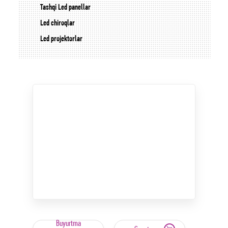
Tashqi Led panellar
Led chiroqlar
Led projektorlar
Buyurtma