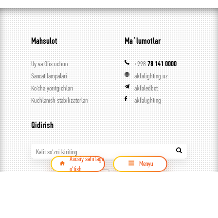
Mahsulot
Ma`lumotlar
Uy va Ofis uchun
+998
78 141 0000
Sanoat lampalari
akfalighting.uz
Ko’cha yoritgichlari
akfaledbot
Kuchlanish stabilizatorlari
akfalighting
Qidirish
Kalit so'zni kiriting
Asosiy sahifaga
Menyu
o'tish
Mahsulot