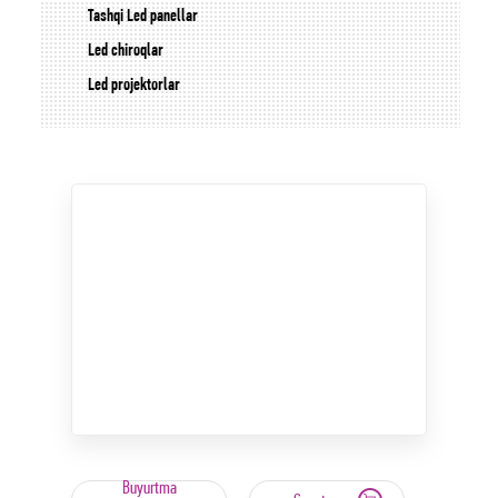
Tashqi Led panellar
Led chiroqlar
Led projektorlar
Buyurtma