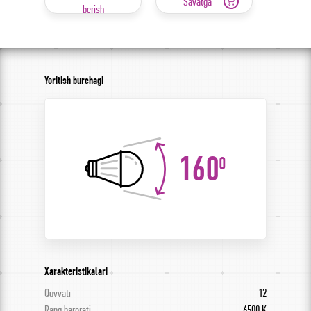
Savatga
berish
Yoritish burchagi
160
0
Xarakteristikalari
Quvvati
12
Rang harorati
6500 K