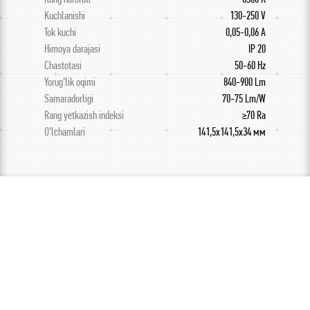
Kuchlanishi
130-250 V
Tok kuchi
0,05-0,06 A
Himoya darajasi
IP 20
Chastotasi
50-60 Hz
Yorug’lik oqimi
840-900 Lm
Samaradorligi
70-75 Lm/W
Rang yetkazish indeksi
≥70 Ra
O’lchamlari
141,5х141,5х34 мм