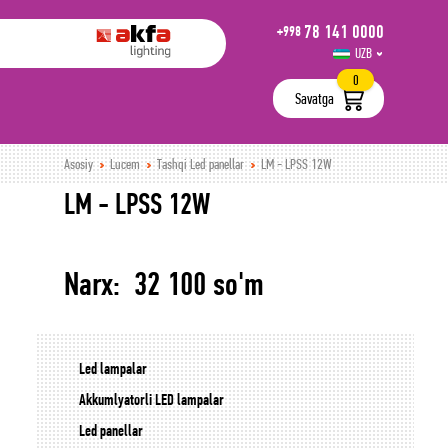
78 141 0000
+998
UZB
РУС
0
Savatga
Asosiy
Lucem
Tashqi Led panellar
LM - LPSS 12W
LM - LPSS 12W
Narx: 32 100 so'm
Led lampalar
Akkumlyatorli LED lampalar
Led panellar